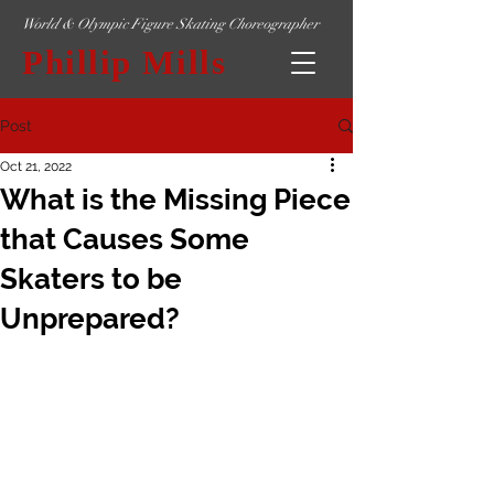
World & Olympic Figure Skating Choreographer
Phillip Mills
Post
Oct 21, 2022
What is the Missing Piece
that Causes Some
Skaters to be
Unprepared?