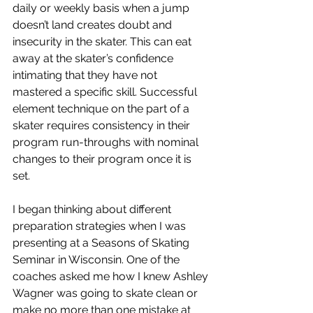
daily or weekly basis when a jump 
doesn’t land creates doubt and 
insecurity in the skater. This can eat 
away at the skater’s confidence 
intimating that they have not 
mastered a specific skill. Successful 
element technique on the part of a 
skater requires consistency in their 
program run-throughs with nominal 
changes to their program once it is 
set. 
I began thinking about different 
preparation strategies when I was 
presenting at a Seasons of Skating 
Seminar in Wisconsin. One of the 
coaches asked me how I knew Ashley 
Wagner was going to skate clean or 
make no more than one mistake at 