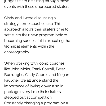
judges felt to be sitting through these 
events with these unprepared skaters. 
Cindy and I were discussing a 
strategy some coaches use. This 
approach allows their skaters time to 
settle into their new program before 
becoming successful in executing the 
technical elements within the 
choreography. 
When working with iconic coaches 
like John Nicks, Frank Carroll, Peter 
Burroughs, Cindy Caprel, and Megan 
Faulkner, we all understand the 
importance of laying down a solid 
package every time their skaters 
stepped out at competition. 
Constantly changing a program on a 