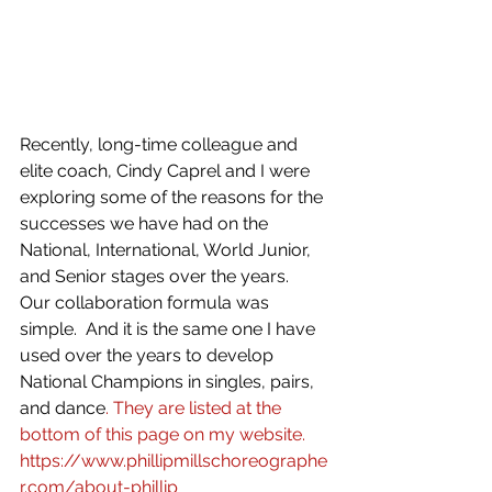
Recently, long-time colleague and 
elite coach, Cindy Caprel and I were 
exploring some of the reasons for the 
successes we have had on the 
National, International, World Junior, 
and Senior stages over the years.  
Our collaboration formula was 
simple.  And it is the same one I have 
used over the years to develop 
National Champions in singles, pairs, 
and dance
. They are listed at the 
bottom of this page on my website. 
https://www.phillipmillschoreographe
r.com/about-phillip