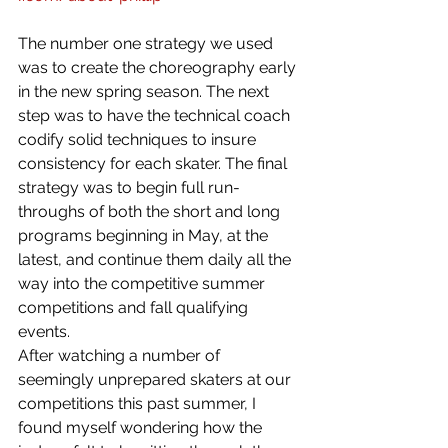
The number one strategy we used 
was to create the choreography early 
in the new spring season. The next 
step was to have the technical coach 
codify solid techniques to insure 
consistency for each skater. The final 
strategy was to begin full run-
throughs of both the short and long 
programs beginning in May, at the 
latest, and continue them daily all the 
way into the competitive summer 
competitions and fall qualifying 
events.
After watching a number of 
seemingly unprepared skaters at our 
competitions this past summer, I 
found myself wondering how the 