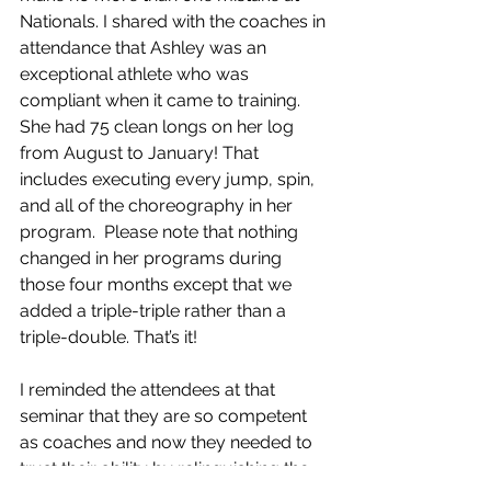
Nationals. I shared with the coaches in 
attendance that Ashley was an 
exceptional athlete who was 
compliant when it came to training. 
She had 75 clean longs on her log 
from August to January! That 
includes executing every jump, spin, 
and all of the choreography in her 
program.  Please note that nothing 
changed in her programs during 
those four months except that we 
added a triple-triple rather than a 
triple-double. That’s it!
I reminded the attendees at that 
seminar that they are so competent 
as coaches and now they needed to 
trust their ability by relinquishing the 