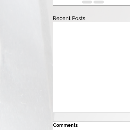
Recent Posts
Comments