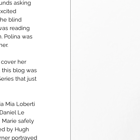
unds asking 
xcited 
he blind 
was reading 
. Polina was 
er.  
 cover her 
d this blog was 
ries that just 
a Mia Loberti 
 Daniel Le 
 Marie safely 
yed by Hugh 
rner portrayed 