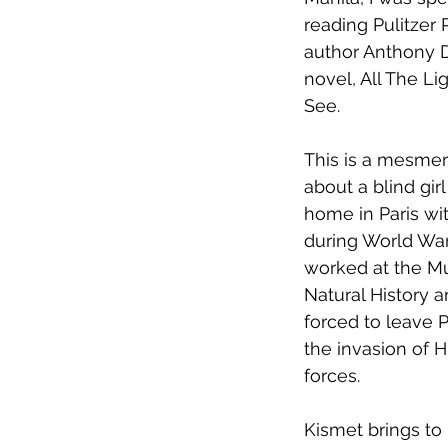
reading Pulitzer 
author Anthony D
novel, All The L
See. 
This is a mesmeri
about a blind gir
home in Paris wit
during World War 
worked at the M
Natural History 
forced to leave P
the invasion of Hi
forces.
Kismet brings to 