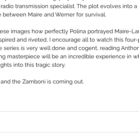
adio transmission specialist. The plot evolves into a 
between Maire and Werner for survival.
these images how perfectly Polina portrayed Maire-La
spired and riveted, I encourage all to watch this four-p
he series is very well done and cogent, reading Anthon
ing masterpiece will be an incredible experience in wh
ts into this tragic story.  
 and the Zamboni is coming out.