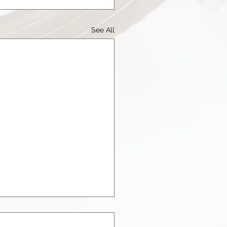
See All