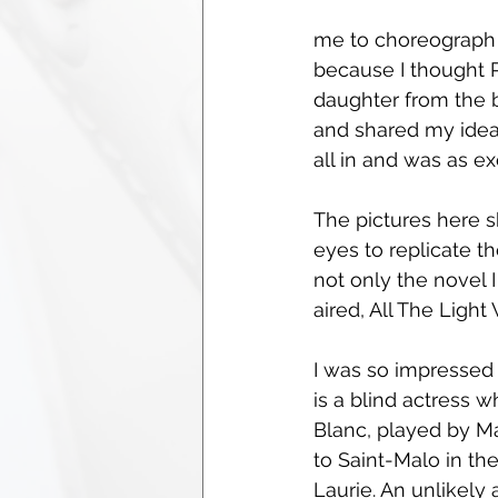
me to choreograph 
because I thought P
daughter from the b
and shared my idea 
all in and was as ex
The pictures here 
eyes to replicate th
not only the novel 
aired, All The Light
I was so impressed 
is a blind actress w
Blanc, played by Mar
to Saint-Malo in th
Laurie. An unlikely