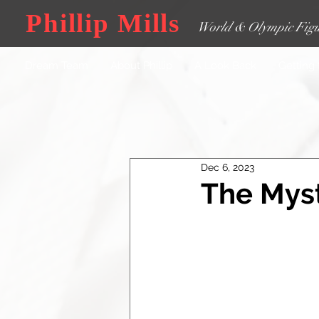
Phillip Mills
World & Olympic Figu
Dream Team
About Phillip
A Look Back
Getting
Dec 6, 2023
The Myst