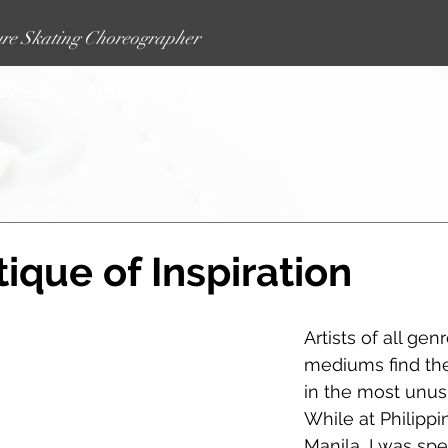
re Skating Choreographer
 the Edge
Updates
More
ique of Inspiration
Artists of all gen
mediums find thei
in the most unusu
While at Philippi
Manila, I was sp