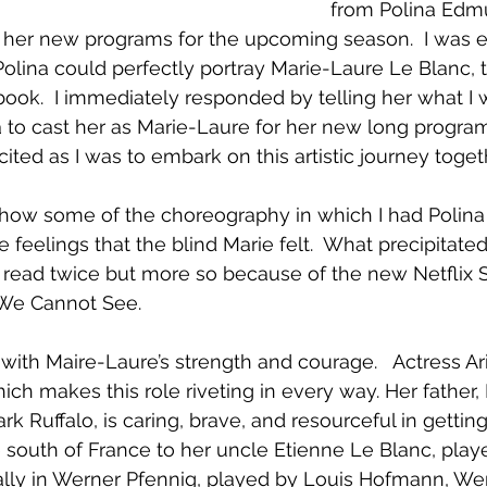
from Polina Edm
her new programs for the upcoming season.  I was e
olina could perfectly portray Marie-Laure Le Blanc, t
ook.  I immediately responded by telling her what I 
to cast her as Marie-Laure for her new long program
cited as I was to embark on this artistic journey togeth
show some of the choreography in which I had Polina
e feelings that the blind Marie felt.  What precipitate
I read twice but more so because of the new Netflix Se
 We Cannot See.  
with Maire-Laure’s strength and courage.   Actress Ari
hich makes this role riveting in every way. Her father,
k Ruffalo, is caring, brave, and resourceful in getting
e south of France to her uncle Etienne Le Blanc, pla
 ally in Werner Pfennig, played by Louis Hofmann, We