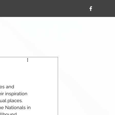
res and 
r inspiration 
al places.  
ne Nationals in 
ellbound 