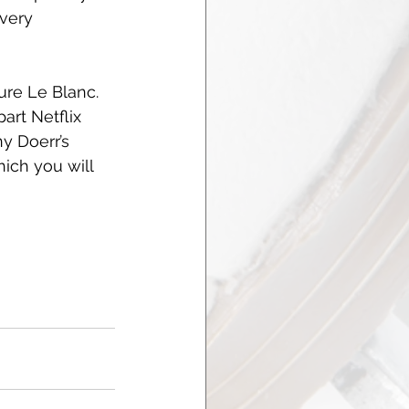
very 
ure Le Blanc. 
art Netflix 
y Doerr’s 
ich you will 