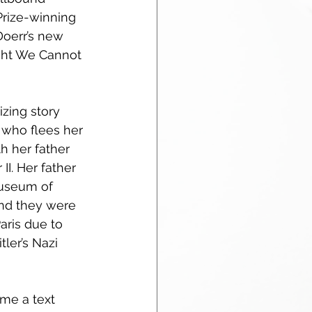
Prize-winning 
oerr’s new 
ight We Cannot 
zing story 
l who flees her 
h her father 
II. Her father 
useum of 
and they were 
aris due to 
tler’s Nazi 
me a text 