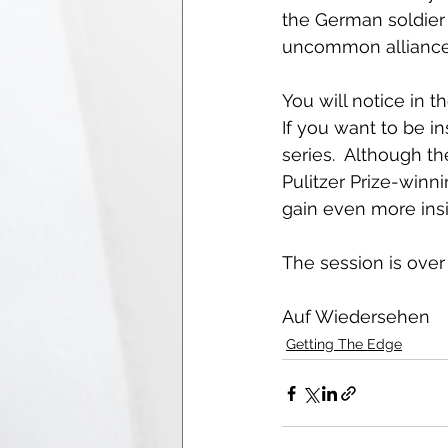
the German soldier r
uncommon alliance 
You will notice in 
If you want to be in
series.  Although t
Pulitzer Prize-winn
gain even more insigh
The session is over
Auf Wiedersehen  
Getting The Edge