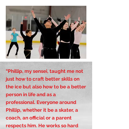
“Phillip, my sensei, taught me not
just how to craft better skills on
the ice but also how to be a better
person in life and as a
professional. Everyone around
Phillip, whether it be a skater, a
coach, an official or a parent
respects him. He works so hard