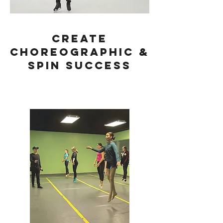
Create
Choreographic &
SPIN Success