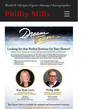
World & Olympic Figure Skating Choreographer
Phillip Mills