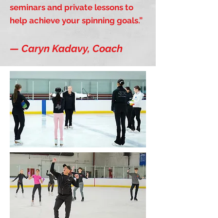
seminars and private lessons to
help achieve your spinning goals.”
— Caryn Kadavy, Coach