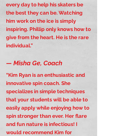
every day to help his skaters be
the best they can be. Watching
him work on the ice is simply
inspiring. Phillip only knows how to
give from the heart. He is the rare
individual.”
—
Misha Ge,
Coach
“Kim Ryan is an enthusiastic and
innovative spin coach. She
specializes in simple techniques
that your students will be able to
easily apply while enjoying how to
spin stronger than ever. Her flare
and fun nature is infectious! I
would recommend Kim for