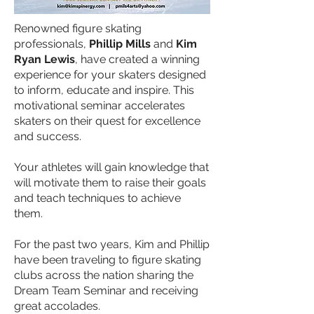
Renowned figure skating
professionals,
Phillip Mills
and
Kim
Ryan Lewis
, have created a winning
experience for your skaters designed
to inform, educate and inspire. This
motivational seminar accelerates
skaters on their quest for excellence
and success.
Your athletes will gain knowledge that
will motivate them to raise their goals
and teach techniques to achieve
them.
For the past two years, Kim and Phillip
have been traveling to figure skating
clubs across the nation sharing the
Dream Team Seminar and receiving
great accolades.