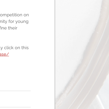
competition on 
nity for young 
ne their 
 click on this 
case/