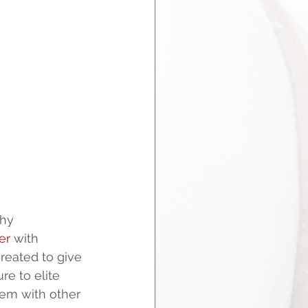
hy 
er
 with 
reated to give 
e to elite 
em with other 