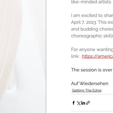
like-minded artists.
I am excited to shar
April 7, 2023. This 
and budding choreog
choreographic skills
For anyone wanting 
link:  
https://ameri
The session is over
Auf Wiedersehen
Getting The Edge