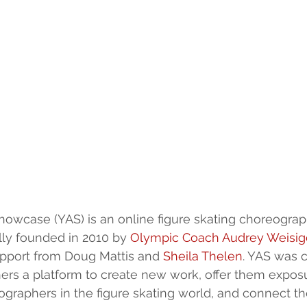
howcase (YAS) is an online figure skating choreograp
lly founded in 2010 by 
Olympic Coach Audrey Weisig
pport from Doug Mattis and 
Sheila Thelen
. YAS was c
s a platform to create new work, offer them exposur
graphers in the figure skating world, and connect th