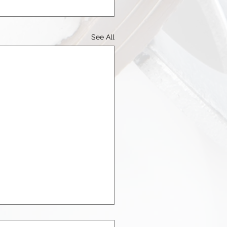
See All