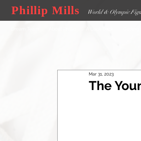
Phillip Mills
World & Olympic Figu
Dream Team
About Phillip
A Look Back
Getting
Mar 31, 2023
The Youn