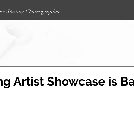
re Skating Choreographer
 the Edge
Updates
More
g Artist Showcase is B