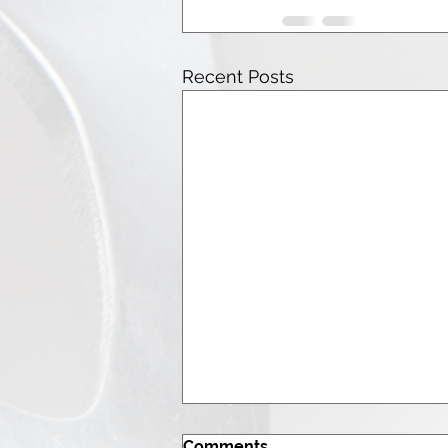
Recent Posts
Comments