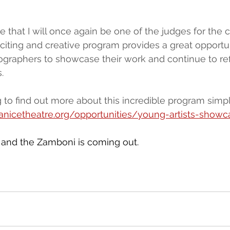
e that I will once again be one of the judges for the 
exciting and creative program provides a great opportu
raphers to showcase their work and continue to refi
.
to find out more about this incredible program simply
canicetheatre.org/opportunities/young-artists-show
 and the Zamboni is coming out.