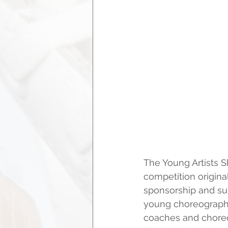
The Young Artists S
competition origina
sponsorship and su
young choreographer
coaches and choreo