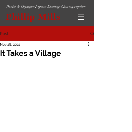
World & Olympic Figure Skating Choreographer
Phillip Mills
Post
Nov 28, 2022
It Takes a Village