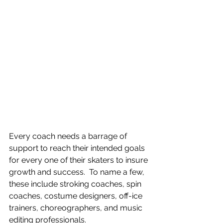
Every coach needs a barrage of 
support to reach their intended goals 
for every one of their skaters to insure 
growth and success.  To name a few, 
these include stroking coaches, spin 
coaches, costume designers, off-ice 
trainers, choreographers, and music 
editing professionals.