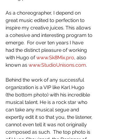
As a choreographer, I depend on 
great music edited to perfection to 
inspire my creative juices. This allows 
a cohesive and interesting program to 
emerge.  For over ten years I have 
had the distinct pleasure of working 
with Hugo of 
www.Sk8Mix.pro
, also 
known as 
www.StudioUnisons.com
.  
Behind the work of any successful 
organization is a VIP like Karl Hugo 
(the bottom photo) with his incredible 
musical talent. He is a rock star who 
can take any musical segue and 
expertly edit it so that you, the listener, 
cannot even tell it was not originally 
composed as such.  The top photo is 