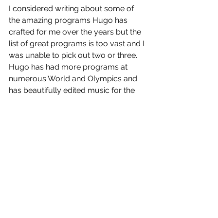
I considered writing about some of 
the amazing programs Hugo has 
crafted for me over the years but the 
list of great programs is too vast and I 
was unable to pick out two or three. 
Hugo has had more programs at 
numerous World and Olympics and 
has beautifully edited music for the 
most renowned skaters for decades.  
The session is over and the Zamboni 
is coming out.
Auf Wiedersehen
Getting The Edge