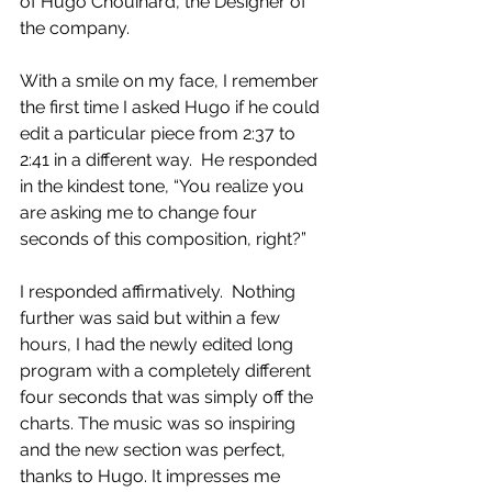
of Hugo Chouinard, the Designer of 
the company.
With a smile on my face, I remember 
the first time I asked Hugo if he could 
edit a particular piece from 2:37 to 
2:41 in a different way.  He responded 
in the kindest tone, “You realize you 
are asking me to change four 
seconds of this composition, right?” 
I responded affirmatively.  Nothing 
further was said but within a few 
hours, I had the newly edited long 
program with a completely different 
four seconds that was simply off the 
charts. The music was so inspiring 
and the new section was perfect, 
thanks to Hugo. It impresses me 