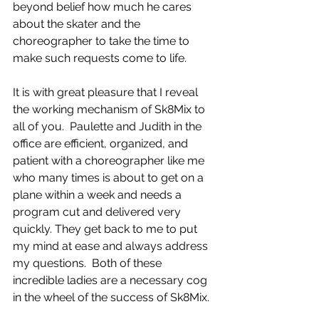
beyond belief how much he cares 
about the skater and the 
choreographer to take the time to 
make such requests come to life.  
It is with great pleasure that I reveal 
the working mechanism of Sk8Mix to 
all of you.  Paulette and Judith in the 
office are efficient, organized, and 
patient with a choreographer like me 
who many times is about to get on a 
plane within a week and needs a 
program cut and delivered very 
quickly. They get back to me to put 
my mind at ease and always address 
my questions.  Both of these 
incredible ladies are a necessary cog 
in the wheel of the success of Sk8Mix. 