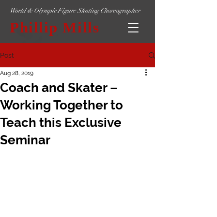
World & Olympic Figure Skating Choreographer
Phillip Mills
Post
Aug 28, 2019
Coach and Skater –
Working Together to
Teach this Exclusive
Seminar