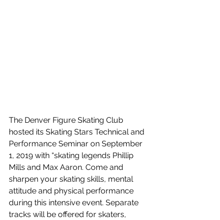
The Denver Figure Skating Club 
hosted its Skating Stars Technical and 
Performance Seminar on September 
1, 2019 with “skating legends Phillip 
Mills and Max Aaron. Come and 
sharpen your skating skills, mental 
attitude and physical performance 
during this intensive event. Separate 
tracks will be offered for skaters, 