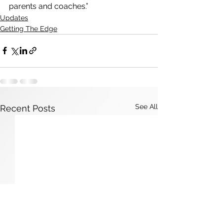
parents and coaches.”
Updates
Getting The Edge
See All
Recent Posts