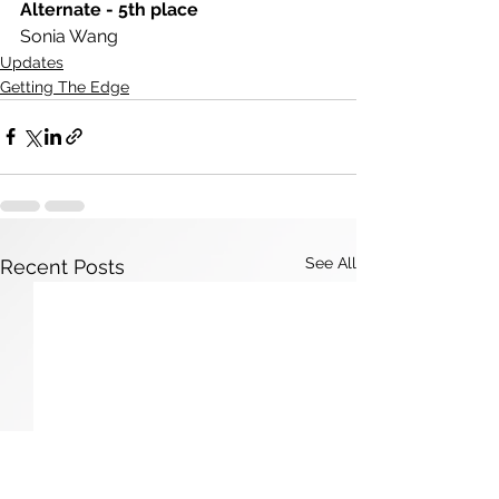
Alternate - 5th place
Sonia Wang
Updates
Getting The Edge
See All
Recent Posts