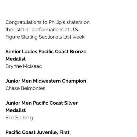
Congratulations to Phillip's skaters on 
their stellar performances at U.S. 
Figure Skating Sectionals last week.
Senior Ladies Pacific Coast Bronze 
Medalist
Brynne McIsaac
Junior Men Midwestern Champion
Chase Belmontes
Junior Men Pacific Coast Silver 
Medalist
Eric Sjoberg
Pacific Coast Juvenile, First 