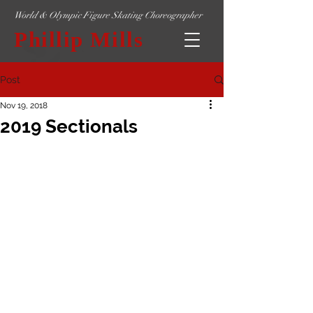
World & Olympic Figure Skating Choreographer
Phillip Mills
Post
Nov 19, 2018
2019 Sectionals